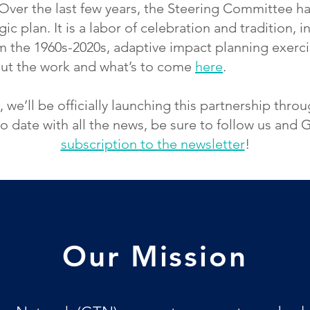
Over the last few years, the Steering Committee h
ic plan. It is a labor of celebration and tradition, 
om the 1960s-2020s, adaptive impact planning exerci
out the work and what’s to come
here
.
we’ll be officially launching this partnership thr
o date with all the news, be sure to follow us and
subscription to the newsletter
!
Our Mission