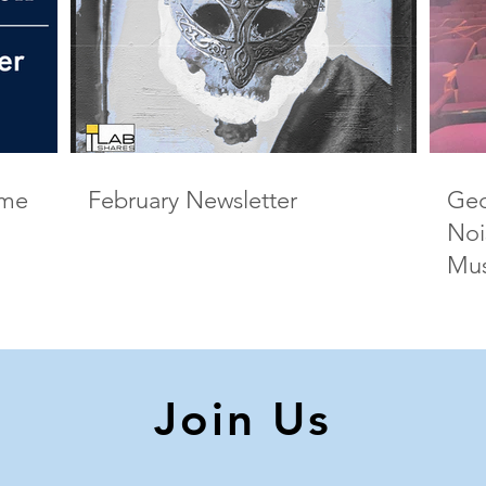
ame
February Newsletter
Geo
Noi
Mus
Join Us