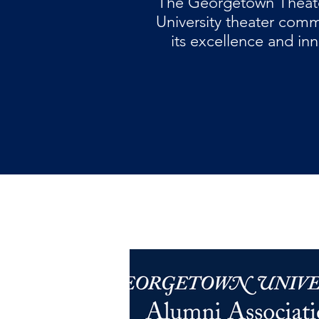
The Georgetown Theate
University theater com
its excellence and inn