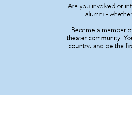
Are you involved or in
alumni - whether
Become a member of G
theater community. You'
country, and be the fi