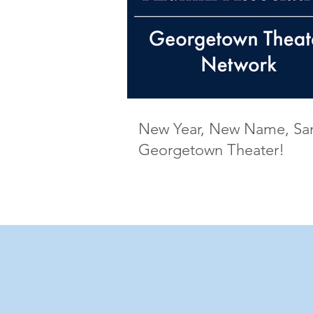
New Year, New Name, S
Georgetown Theater!