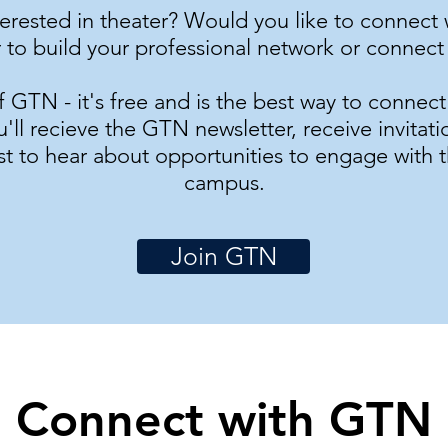
terested in theater? Would you like to connec
 to build your professional network or connect 
TN - it's free and is the best way to connec
ll recieve the GTN newsletter, receive invitati
rst to hear about opportunities to engage with 
campus.
Join GTN
Connect with GTN