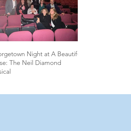
rgetown Night at A Beautiful
se: The Neil Diamond
ical