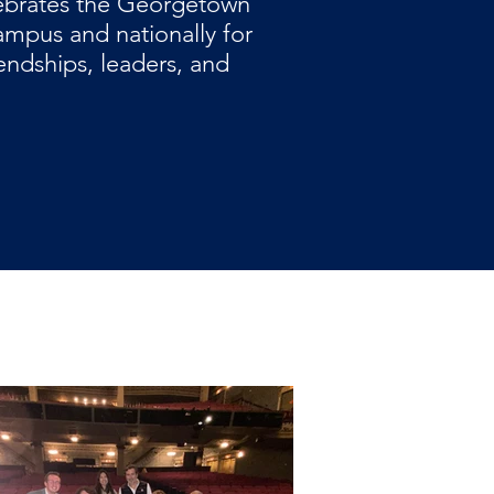
ebrates the Georgetown
mpus and nationally for
iendships, leaders, and