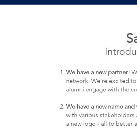
S
Introd
We have a new partner!
We
network. We're excited to
alumni engage with the cre
We have a new name and vi
with various stakeholders
a new logo - all to better