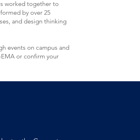
as worked together to
informed by over 25
ses, and design thinking
ough events on campus and
 GEMA or confirm your