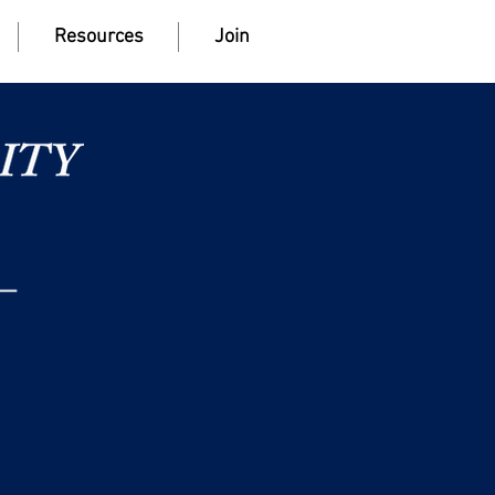
Resources
Join