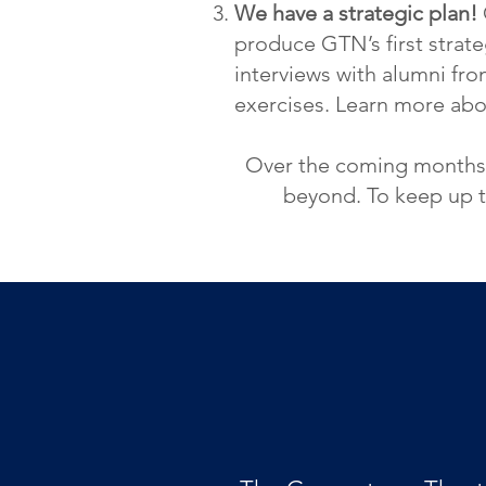
We have a strategic plan!
produce GTN’s first strateg
interviews with alumni fr
ex
ercises. Learn more ab
Over the coming months, 
beyond. To keep up t