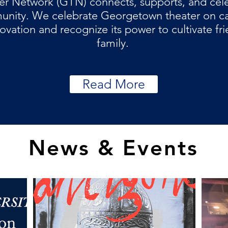
r Network (GTN) connects, supports, and cel
munity. We celebrate Georgetown theater on ca
ovation and recognize its power to cultivate fr
family.
Read More
News & Events