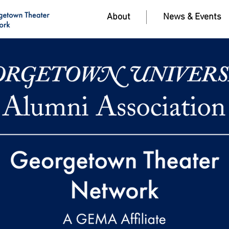
About
News & Events