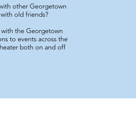
t with other Georgetown
with old friends?
t with the Georgetown
ons to events across the
theater both on and off