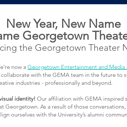
New Y
ear, New Name
ame Georgetown Theate
ucing the Georgetown Theater 
’re now a
Georgetown Entertainment and Media 
 collaborate with the GEMA team in the future to
ative industries - professionally and beyond.
sual identity!
Our affiliation with GEMA inspired 
 at Georgetown. As a result of those conversation
 align ourselves with the University’s alumni commun