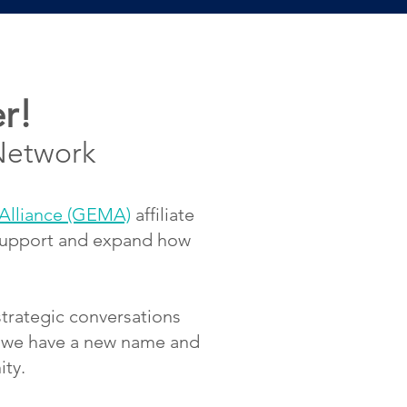
r!
Network
Alliance (GEMA)
affiliate
 support and expand how
strategic conversations
s, we have a new name and
ity.