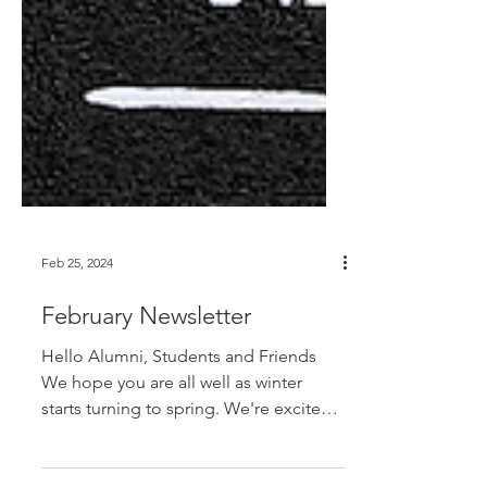
Feb 25, 2024
February Newsletter
Hello Alumni, Students and Friends