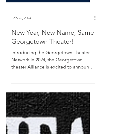
Feb 25, 2024
New Year, New Name, Same
Georgetown Theater!
Introducing the Georgetown Theater
Network In 2024, the Georgetown
theater Alliance is excited to announce
some exciting changes! We have...