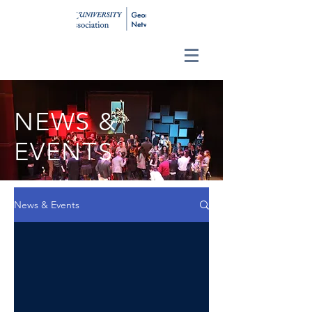
NEWS &
EVENTS
News & Events