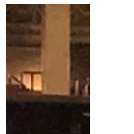
We hope you are all well as winter
starts turning to spring. We're excited
to invite you to a night...