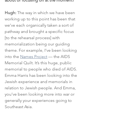
about or focusing on at the moment?
Hugh: 
The way in which we have been 
working up to this point has been that 
we’ve each organically taken a sort of 
pathway and brought a specific focus 
[to the rehearsal process] with 
memorialization being our guiding 
theme. For example, I’ve been looking 
into the 
Names Project
 — the AIDS 
Memorial Quilt. It’s this huge, public 
memorial to people who died of AIDS. 
Emma Harris has been looking into the 
Jewish experience and memorials in 
relation to Jewish people. And Emma, 
you’ve been looking more into war or 
generally your experiences going to 
Southeast Asia.