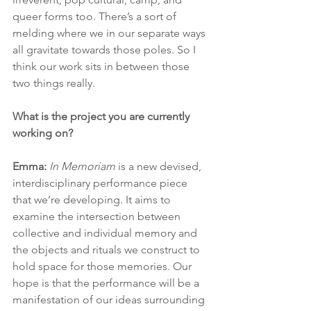
queer forms too. There’s a sort of 
melding where we in our separate ways 
all gravitate towards those poles. So I 
think our work sits in between those 
two things really.
What is the project you are currently 
working on?
Emma: 
In Memoriam
 is a new devised, 
interdisciplinary performance piece 
that we’re developing. It aims to 
examine the intersection between 
collective and individual memory and 
the objects and rituals we construct to 
hold space for those memories. Our 
hope is that the performance will be a 
manifestation of our ideas surrounding 