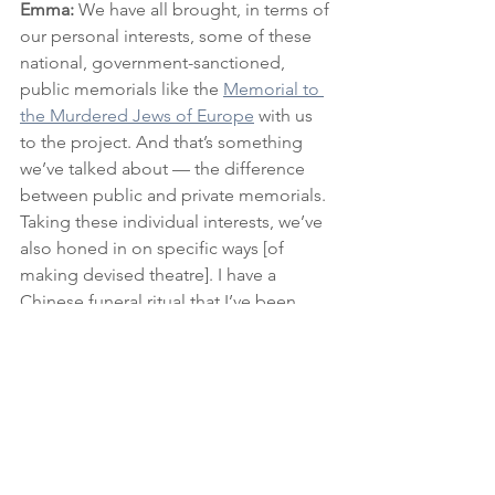
Emma:
 We have all brought, in terms of 
our personal interests, some of these 
national, government-sanctioned, 
public memorials like the 
Memorial to 
the Murdered Jews of Europe
 with us 
to the project. And that’s something 
we’ve talked about — the difference 
between public and private memorials. 
Taking these individual interests, we’ve 
also honed in on specific ways [of 
making devised theatre]. I have a 
Chinese funeral ritual that I’ve been 
looking [at] that involves burning paper 
as a way of passage and sending things 
to ancestors. And Emma [Harris - 
another company member] has been 
looking at the 
Kaddish
 and Jewish 
recitation and song. We’ve all started 
to offer those things to one another 