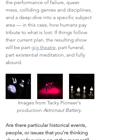
the performance of failure, queer 
mess, colliding genres and disciplines, 
and a deep-dive into a specific subject 
area — in this case, how humans pay 
tribute to what is lost. If things follow 
their current plan, the resulting show 
will be part 
gig theatre
, part funeral, 
part existential meditation, and fully 
absurd.
Images from Tacky Pioneer's 
production 
Astronaut Battery. 
Are there particular historical events, 
people, or issues that you’re thinking 