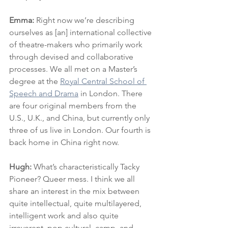
Emma: 
Right now we’re describing 
ourselves as [an] international collective 
of theatre-makers who primarily work 
through devised and collaborative 
processes. We all met on a Master’s 
degree at the 
Royal Central School of 
Speech and Drama
 in London. There 
are four original members from the 
U.S., U.K., and China, but currently only 
three of us live in London. Our fourth is 
back home in China right now.
Hugh: 
What’s characteristically Tacky 
Pioneer? Queer mess. I think we all 
share an interest in the mix between 
quite intellectual, quite multilayered, 
intelligent work and also quite 
irreverent, pop cultural, camp, and 