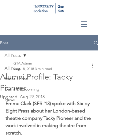
Post
All Posts
GTA Admin
All Posts
Aug 18, 2018
3 min read
Alumni Profile: Tacky
Event - Past
Pioneer
Event - Upcoming
Updated:
Aug 29, 2018
News
Emma Clark (SFS '13) spoke with Six by 
Eight Press about her London-based 
theatre company Tacky Pioneer and the 
work involved in making theatre from 
scratch.