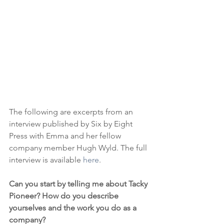
The following are excerpts from an 
interview published by Six by Eight 
Press with Emma and her fellow 
company member Hugh Wyld. The full 
interview is available 
here
. 
Can you start by telling me about Tacky 
Pioneer? How do you describe 
yourselves and the work you do as a 
company?