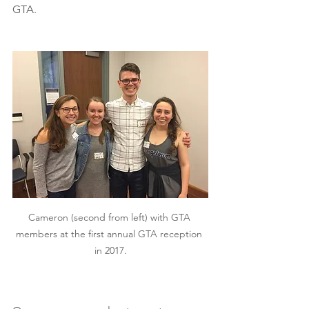
GTA. 
Cameron (second from left) with GTA 
members at the first annual GTA reception 
in 2017.