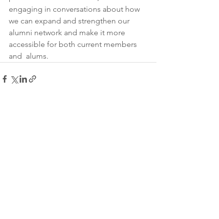
engaging in conversations about how 
we can expand and strengthen our  
alumni network and make it more 
accessible for both current members 
and  alums. 
See All
Recent Posts