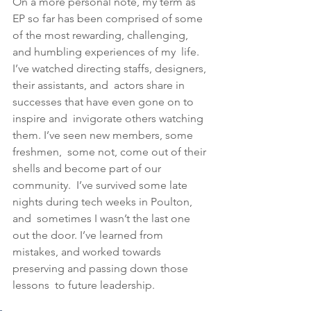
﻿On a more personal note, my term as 
EP so far has been comprised of some  
of the most rewarding, challenging, 
and humbling experiences of my  life. 
I’ve watched directing staffs, designers, 
their assistants, and  actors share in 
successes that have even gone on to 
inspire and  invigorate others watching 
them. I’ve seen new members, some 
freshmen,  some not, come out of their 
shells and become part of our 
community.  I’ve survived some late 
nights during tech weeks in Poulton, 
and  sometimes I wasn’t the last one 
out the door. I’ve learned from  
mistakes, and worked towards 
preserving and passing down those 
lessons  to future leadership. 