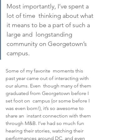
Most importantly, I’ve spent a 
lot of time  thinking about what 
it means to be a part of such a 
large and  longstanding 
community on Georgetown’s 
campus. 
Some of my favorite  moments this 
past year came out of interacting with 
our alums. Even  though many of them 
graduated from Georgetown before I 
set foot on  campus (or some before I 
was even born!), it’s so awesome to 
share an  instant connection with them 
through M&B. I’ve had so much fun  
hearing their stories, watching their 
performances around DC, and even  