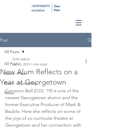
Post
All Posts
GTA Admin
All Posts
Jul 15, 2019
1 min read
New Alum Reflects on a
Event - Past
Year at Georgetown
Event - Upcoming
Cameron Bell (COL '19) is one of the 
News
newest Georgetown alumni and the 
former Executive Producer of Mask & 
Bauble. Here she reflects on some of 
the joys of co-curricular theatre at 
Georgetown and her connection with 